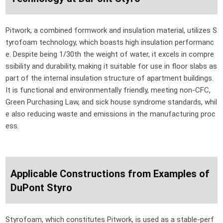
Pitwork, a combined formwork and insulation material, utilizes S
tyrofoam technology, which boasts high insulation performanc
e. Despite being 1/30th the weight of water, it excels in compre
ssibility and durability, making it suitable for use in floor slabs as
part of the internal insulation structure of apartment buildings.
It is functional and environmentally friendly, meeting non-CFC,
Green Purchasing Law, and sick house syndrome standards, whil
e also reducing waste and emissions in the manufacturing proc
ess.
Applicable Constructions from Examples of
DuPont Styro
Styrofoam, which constitutes Pitwork, is used as a stable-perf