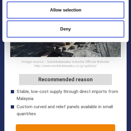
Allow selection
Deny
Image source：Sankikatawaku Industry Official Website
http://www.sankikatawaku.co.jp/gallery/
Recommended reason
Stable, low-cost supply through direct imports from
Malaysia.
Custom curved and relief panels available in small
quantities.