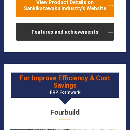
View Product Details on
Sankikatawaku Industry’s Website
Features and achievements
For Improve Efficiency & Cost
Savings
FRP Formwork
Fourbuild