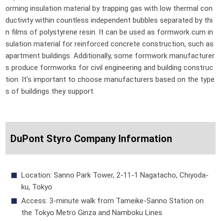
orming insulation material by trapping gas with low thermal con
ductivity within countless independent bubbles separated by thi
n films of polystyrene resin. It can be used as formwork cum in
sulation material for reinforced concrete construction, such as
apartment buildings. Additionally, some formwork manufacturer
s produce formworks for civil engineering and building construc
tion. It's important to choose manufacturers based on the type
s of buildings they support.
DuPont Styro Company Information
Location: Sanno Park Tower, 2-11-1 Nagatacho, Chiyoda-
ku, Tokyo
Access: 3-minute walk from Tameike-Sanno Station on
the Tokyo Metro Ginza and Namboku Lines