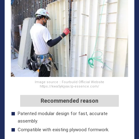
Image source：Fourbuild Official Website
https://kwa5ykjyax.lp-essence.com/
Recommended reason
Patented modular design for fast, accurate
assembly.
Compatible with existing plywood formwork.