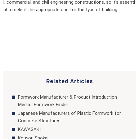
l, commercial, and civil engineering constructions, so it's essenti
al to select the appropriate one for the type of building.
Related Articles
Formwork Manufacturer & Product Introduction
Media | Formwork Finder
Japanese Manufacturers of Plastic Formwork for
Concrete Structures
KAWASAKI
Kouyou Shokai