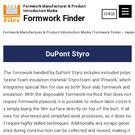
Formwork Manufacturer & Product
Introduction Media
日本語
Formwork Finder
Formwork Manufacturer & Product Introduction Media | Formwork Finder
»
Japane
DuPont Styro
The formwork handled by DuPont Styro includes extruded polys
tyrene foam insulation material 'Styrofoam' and 'Pitwork,' which
integrates special film for use as both floor slab formwork and
insulation. With the disposable formwork method that does not
require formwork plywood, it is possible to reduce labor costs b
y simply laying the film surface directly on top of the batt. It all
ows for shortened and simplified work processes, as it does no
t require highly skilled techniques. Additionally, any scraps gener
ated during construction can be collected and reused, making it