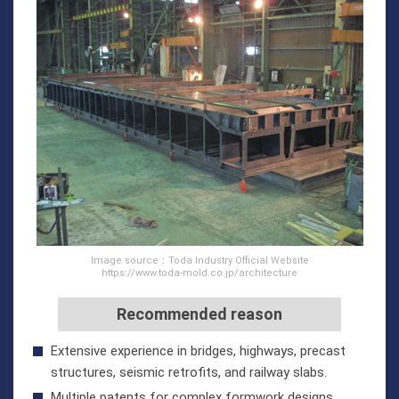
Image source：Toda Industry Official Website
https://www.toda-mold.co.jp/architecture
Recommended reason
Extensive experience in bridges, highways, precast
structures, seismic retrofits, and railway slabs.
Multiple patents for complex formwork designs.