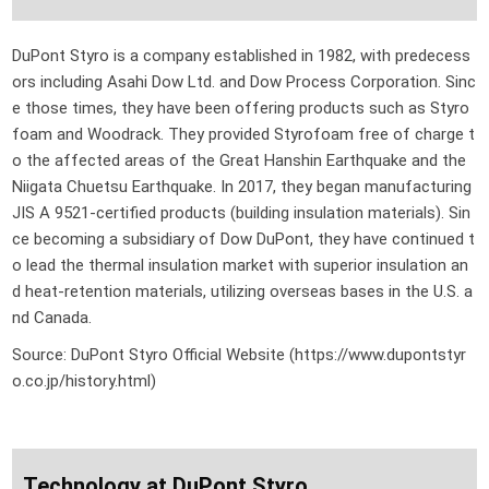
DuPont Styro is a company established in 1982, with predecess
ors including Asahi Dow Ltd. and Dow Process Corporation. Sinc
e those times, they have been offering products such as Styro
foam and Woodrack. They provided Styrofoam free of charge t
o the affected areas of the Great Hanshin Earthquake and the
Niigata Chuetsu Earthquake. In 2017, they began manufacturing
JIS A 9521-certified products (building insulation materials). Sin
ce becoming a subsidiary of Dow DuPont, they have continued t
o lead the thermal insulation market with superior insulation an
d heat-retention materials, utilizing overseas bases in the U.S. a
nd Canada.
Source: DuPont Styro Official Website (https://www.dupontstyr
o.co.jp/history.html)
Technology at DuPont Styro