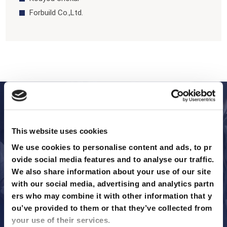
Forbuild Co.,Ltd.
To Solve Your Site Issues
3 Leading Formwork Manufacturers
by Material
This website uses cookies
We use cookies to personalise content and ads, to pr
ovide social media features and to analyse our traffic. 
We’ve selected the three most prominent formwork materials
We also share information about your use of our site 
in the current market, featuring top manufacturers for each. O
with our social media, advertising and analytics partn
ur comparison covers the industry standard for general use, th
ers who may combine it with other information that y
e rising innovation in sustainability, and the powerhouse for he
ou’ve provided to them or that they’ve collected from 
avy infrastructure.
your use of their services.