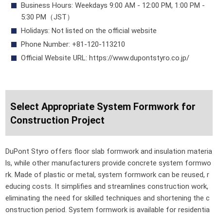
Business Hours: Weekdays 9:00 AM - 12:00 PM, 1:00 PM -
5:30 PM（JST）
Holidays: Not listed on the official website
Phone Number: +81-120-113210
Official Website URL: https://www.dupontstyro.co.jp/
Select Appropriate System Formwork for
Construction Project
DuPont Styro offers floor slab formwork and insulation materia
ls, while other manufacturers provide concrete system formwo
rk. Made of plastic or metal, system formwork can be reused, r
educing costs. It simplifies and streamlines construction work,
eliminating the need for skilled techniques and shortening the c
onstruction period. System formwork is available for residentia