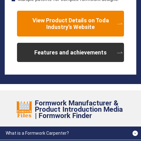
View Product Details on Toda
Industry’s Website
Features and achievements
Formwork Manufacturer &
Product Introduction Media
| Formwork Finder
What is a Formwork Carpenter?