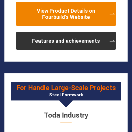
View Product Details on
Fourbuild’s Website
Features and achievements
For Handle Large-Scale Projects
Steel Formwork
Toda Industry