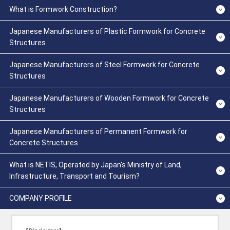
What is Formwork Construction?
Japanese Manufacturers of Plastic Formwork for Concrete
Structures
Japanese Manufacturers of Steel Formwork for Concrete
Structures
Japanese Manufacturers of Wooden Formwork for Concrete
Structures
Japanese Manufacturers of Permanent Formwork for
Concrete Structures
What is NETIS, Operated by Japan's Ministry of Land,
Infrastructure, Transport and Tourism?
COMPANY PROFILE