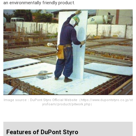
an environmentally friendly product.
Image source：DuPont Styro Official Website（https://www.dupontstyro.co.jp/st
yrofoam/product/pitwork.php）
Features of DuPont Styro